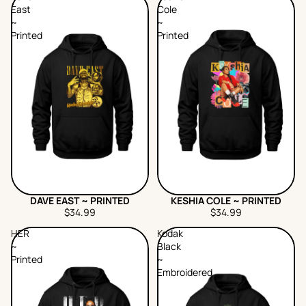
East
Cole
~
~
Printed
Printed
DAVE EAST ~ PRINTED
KESHIA COLE ~ PRINTED
$34.99
$34.99
HER
Kodak
~
Black
Printed
~
Embroidered