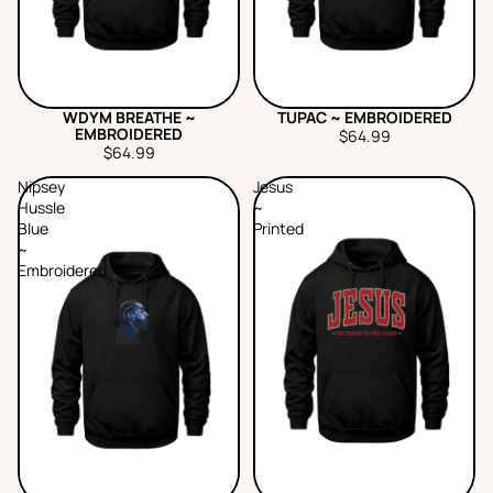
WDYM BREATHE ~
TUPAC ~ EMBROIDERED
EMBROIDERED
$64.99
$64.99
Nipsey
Jesus
Hussle
~
Blue
Printed
~
Embroidered