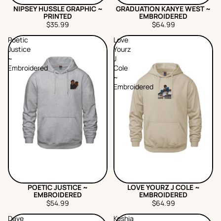
NIPSEY HUSSLE GRAPHIC ~
GRADUATION KANYE WEST ~
PRINTED
EMBROIDERED
$35.99
$64.99
Poetic
Love
Justice
Yourz
~
J
Embroidered
Cole
~
Embroidered
POETIC JUSTICE ~
LOVE YOURZ J COLE ~
EMBROIDERED
EMBROIDERED
$54.99
$64.99
Dave
Keshia