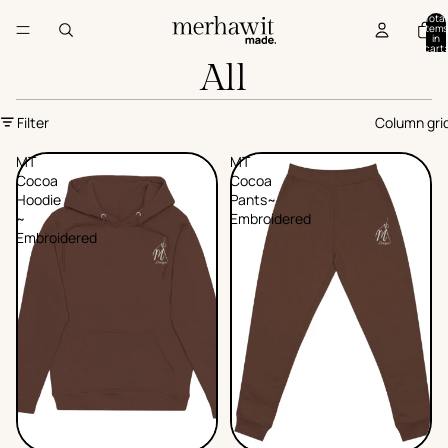
Total
items
in
cart:
0
All
Filter
Column gri
MT
MT
Cocoa
Cocoa
Hoodie
Pants~
~
Embroidered
Embroidered