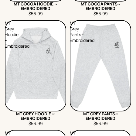
MT COCOA HOODIE ~
MT COCOA PANTS~
EMBROIDERED
EMBROIDERED
$56.99
$56.99
MT
MT
Grey
Grey
Hoodie
Pants~
~
Embroidered
Embroidered
MT GREY HOODIE ~
MT GREY PANTS~
EMBROIDERED
EMBROIDERED
$56.99
$56.99
MT
MT