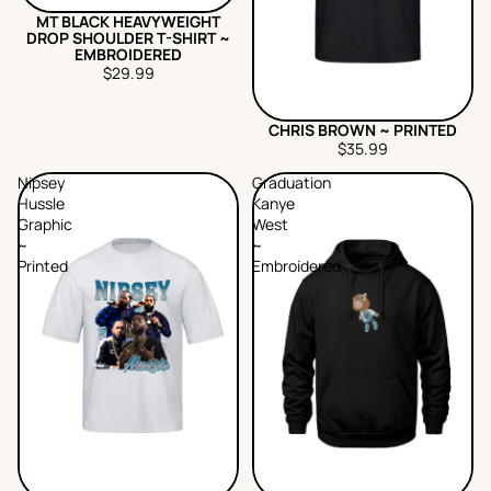
MT BLACK HEAVYWEIGHT
DROP SHOULDER T-SHIRT ~
EMBROIDERED
$29.99
CHRIS BROWN ~ PRINTED
$35.99
Nipsey
Graduation
Hussle
Kanye
Graphic
West
~
~
Printed
Embroidered