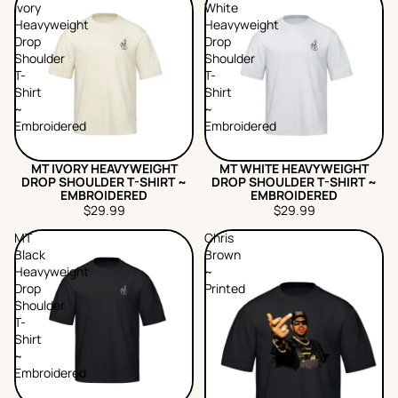
Ivory
White
Heavyweight
Heavyweight
Drop
Drop
Shoulder
Shoulder
T-
T-
Shirt
Shirt
~
~
Embroidered
Embroidered
MT IVORY HEAVYWEIGHT
MT WHITE HEAVYWEIGHT
DROP SHOULDER T-SHIRT ~
DROP SHOULDER T-SHIRT ~
EMBROIDERED
EMBROIDERED
$29.99
$29.99
MT
Chris
Black
Brown
Heavyweight
~
Drop
Printed
Shoulder
T-
Shirt
~
Embroidered