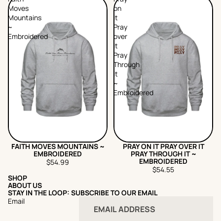
Moves
on
Mountains
it
~
Pray
Embroidered
over
it
Pray
Through
it
~
Embroidered
FAITH MOVES MOUNTAINS ~
PRAY ON IT PRAY OVER IT
EMBROIDERED
PRAY THROUGH IT ~
EMBROIDERED
$54.99
$54.55
SHOP
ABOUT US
STAY IN THE LOOP: SUBSCRIBE TO OUR EMAIL
Email