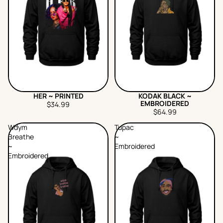
HER ~ PRINTED
KODAK BLACK ~
EMBROIDERED
$34.99
$64.99
Wdym
Tupac
Breathe
~
~
Embroidered
Embroidered