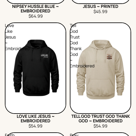
NIPSEY HUSSLE BLUE ~
JESUS ~ PRINTED
EMBROIDERED
$45.99
$64.99
Love
Tell
Like
God
Jesus
Trust
~
God
Embroidered
Thank
God
~
Embroidered
LOVE LIKE JESUS ~
TELL GOD TRUST GOD THANK
EMBROIDERED
GOD ~ EMBROIDERED
$54.99
$54.99
Faith
Pray