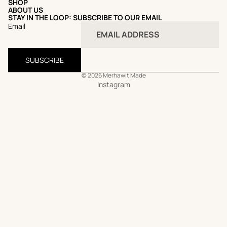
SHOP
ABOUT US
STAY IN THE LOOP: SUBSCRIBE TO OUR EMAIL
Email
SUBSCRIBE
© 2026
Merhawit Made
Instagram