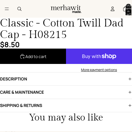
Total
items
in
cart:
0
Classic - Cotton Twill Dad
Cap - H08215
$8.50
Add to cart
More payment options
DESCRIPTION
CARE & MAINTENANCE
SHIPPING & RETURNS
You may also like