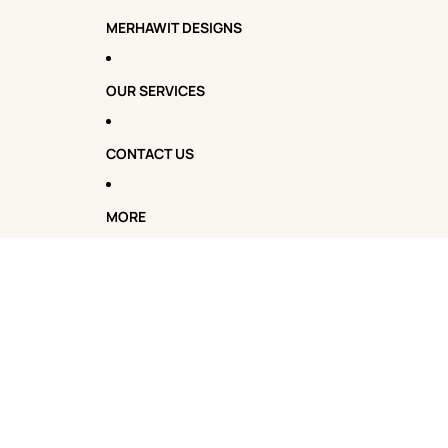
MERHAWIT DESIGNS
OUR SERVICES
CONTACT US
MORE