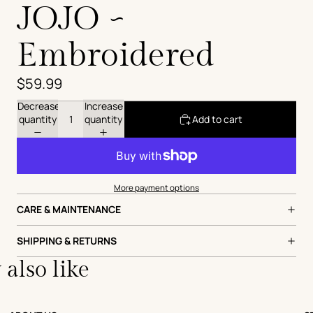
JOJO ~
Embroidered
$59.99
Decrease
Increase
quantity
quantity
Add to cart
More payment options
CARE & MAINTENANCE
SHIPPING & RETURNS
also like