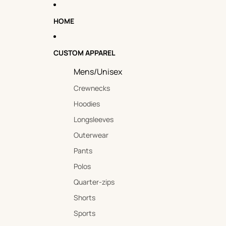
HOME
CUSTOM APPAREL
Mens/Unisex
Crewnecks
Hoodies
Longsleeves
Outerwear
Pants
Polos
Quarter-zips
Shorts
Sports