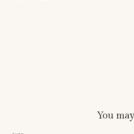
You may 