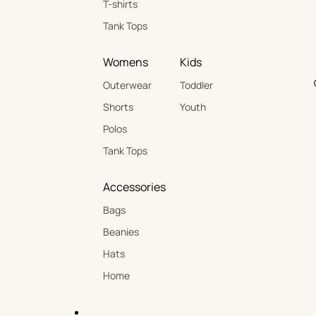
T-shirts
Tank Tops
Womens
Kids
Outerwear
Toddler
Shorts
Youth
Polos
Tank Tops
Accessories
Bags
Beanies
Hats
Home