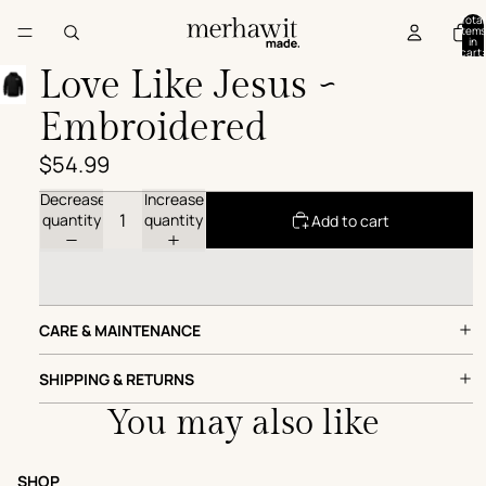
Total
items
in
cart:
0
Love Like Jesus ~
Embroidered
$54.99
Decrease
Increase
quantity
quantity
Add to cart
CARE & MAINTENANCE
SHIPPING & RETURNS
You may also like
SHOP