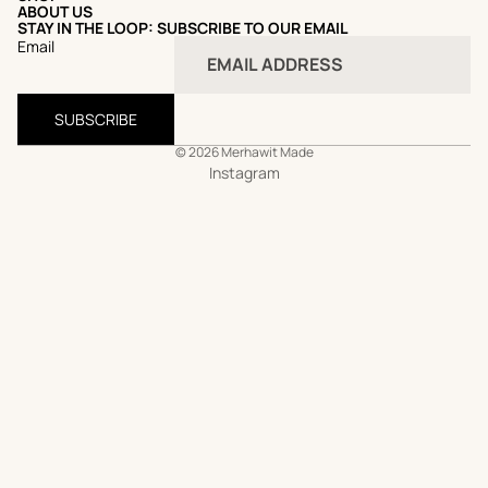
ABOUT US
STAY IN THE LOOP: SUBSCRIBE TO OUR EMAIL
Email
SUBSCRIBE
© 2026
Merhawit Made
Instagram