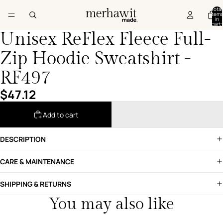
Total
items
in
cart:
0
Unisex ReFlex Fleece Full-
Zip Hoodie Sweatshirt -
RF497
$47.12
Add to cart
DESCRIPTION
CARE & MAINTENANCE
SHIPPING & RETURNS
You may also like