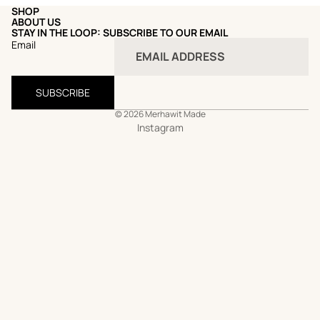
SHOP
ABOUT US
STAY IN THE LOOP: SUBSCRIBE TO OUR EMAIL
Email
SUBSCRIBE
© 2026
Merhawit Made
Instagram